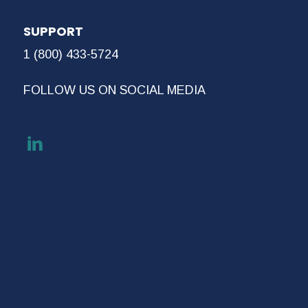
SUPPORT
1 (800) 433-5724
FOLLOW US ON SOCIAL MEDIA