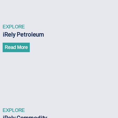
EXPLORE
iRely Petroleum
Read More
EXPLORE