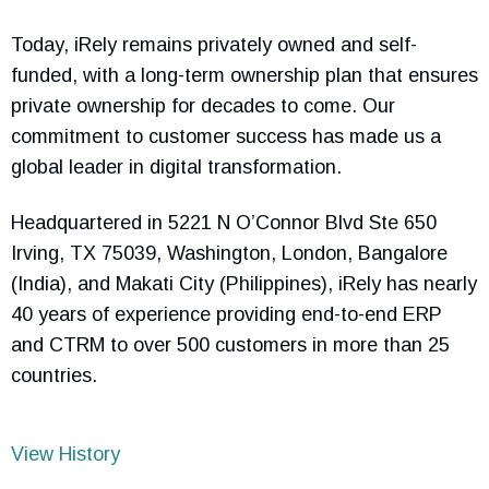
Today, iRely remains privately owned and self-
funded, with a long-term ownership plan that ensures
private ownership for decades to come. Our
commitment to customer success has made us a
global leader in digital transformation.
Headquartered in 5221 N O’Connor Blvd Ste 650
Irving, TX 75039, Washington, London, Bangalore
(India), and Makati City (Philippines), iRely has nearly
40 years of experience providing end-to-end ERP
and CTRM to over 500 customers in more than 25
countries.
View History