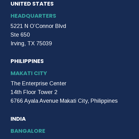
UNITED STATES
HEADQUARTERS
5221 N O’Connor Blvd
Ste 650
Irving, TX 75039
PHILIPPINES
MAKATI CITY
The Enterprise Center
14th Floor Tower 2
6766 Ayala Avenue Makati City, Philippines
INDIA
BANGALORE