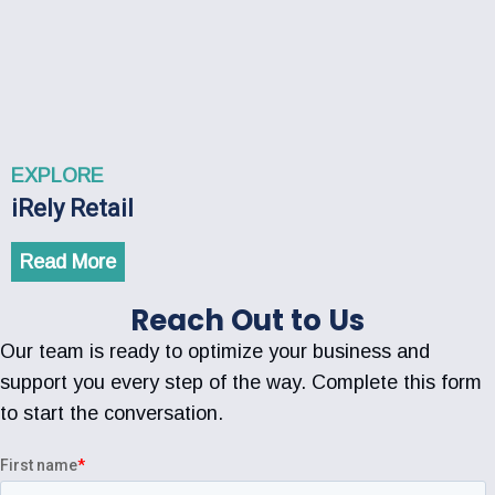
EXPLORE
iRely Retail
Read More
Reach Out to Us
Our team is ready to optimize your business and
support you every step of the way. Complete this form
to start the conversation.