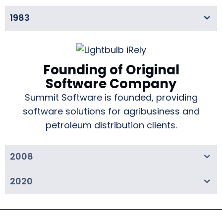
1983
Founding of Original
Software Company
Summit Software is founded, providing
software solutions for agribusiness and
petroleum distribution clients.
2008
2020