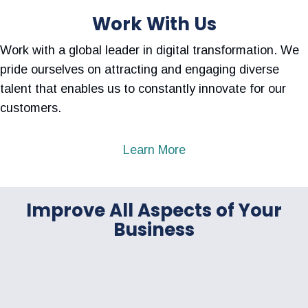
Work With Us
Work with a global leader in digital transformation. We
pride ourselves on attracting and engaging diverse
talent that enables us to constantly innovate for our
customers.
Learn More
Improve All Aspects of Your
Business