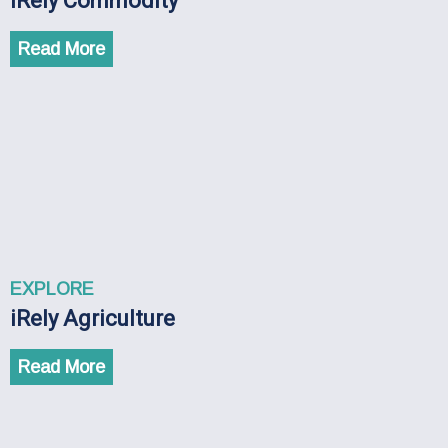
iRely Commodity
Read More
EXPLORE
iRely Agriculture
Read More