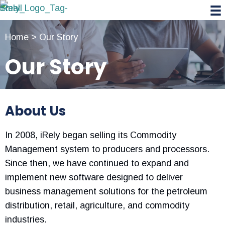
Skip
Skip
Skip
to
to
to
primary
main
primary
Home
>
Our Story
navigation
content
sidebar
Our Story
About Us
In 2008, iRely began selling its Commodity
Management system to producers and processors.
Since then, we have continued to expand and
implement new software designed to deliver
business management solutions for the petroleum
distribution, retail, agriculture, and commodity
industries.