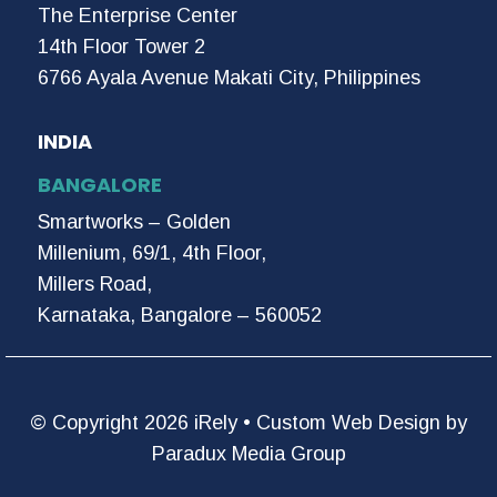
The Enterprise Center
14th Floor Tower 2
6766 Ayala Avenue Makati City, Philippines
INDIA
BANGALORE
Smartworks – Golden
Millenium, 69/1, 4th Floor,
Millers Road,
Karnataka, Bangalore – 560052
© Copyright 2026 iRely •
Custom Web Design by
Paradux Media Group