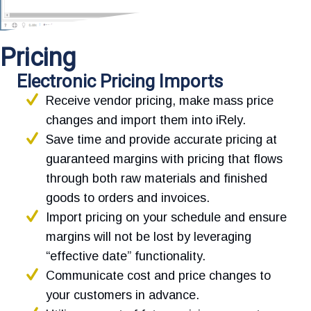
Pricing
Electronic Pricing Imports
Receive vendor pricing, make mass price
changes and import them into iRely.
Save time and provide accurate pricing at
guaranteed margins with pricing that flows
through both raw materials and finished
goods to orders and invoices.
Import pricing on your schedule and ensure
margins will not be lost by leveraging
“effective date” functionality.
Communicate cost and price changes to
your customers in advance.