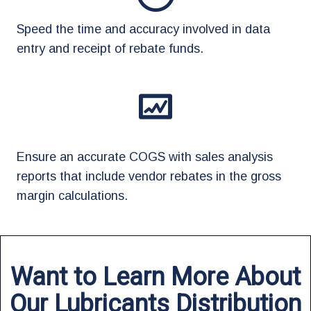
Speed the time and accuracy involved in data
entry and receipt of rebate funds.
Ensure an accurate COGS with sales analysis
reports that include vendor rebates in the gross
margin calculations.
Want to Learn More About
Our Lubricants Distribution