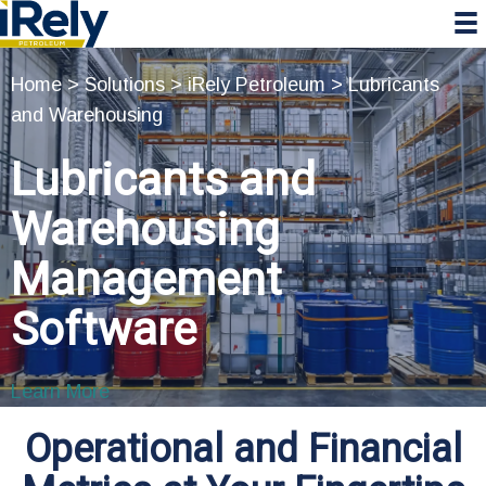
Skip
Skip
Skip
to
to
to
primary
main
primary
Home
>
Solutions
>
iRely Petroleum
>
Lubricants
navigation
content
sidebar
and Warehousing
Lubricants and
Warehousing
Management
Software
Learn More
Operational and Financial