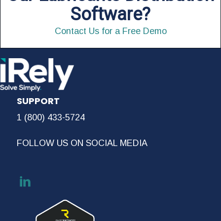
Software?
Contact Us for a Free Demo
SUPPORT
1 (800) 433-5724
FOLLOW US ON SOCIAL MEDIA