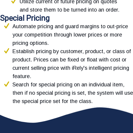
Utilize current of future pricing on quotes
and store them to be turned into an order.
Special Pricing
Automate pricing and guard margins to out-price
your competition through lower prices or more
pricing options.
Establish pricing by customer, product, or class of
product. Prices can be fixed or float with cost or
current selling price with iRely's intelligent pricing
feature.
Search for special pricing on an individual item,
then if no special pricing is set, the system will use
the special price set for the class.