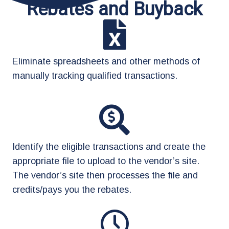
Rebates and Buyback
Eliminate spreadsheets and other methods of
manually tracking qualified transactions.
Identify the eligible transactions and create the
appropriate file to upload to the vendor’s site.
The vendor’s site then processes the file and
credits/pays you the rebates.