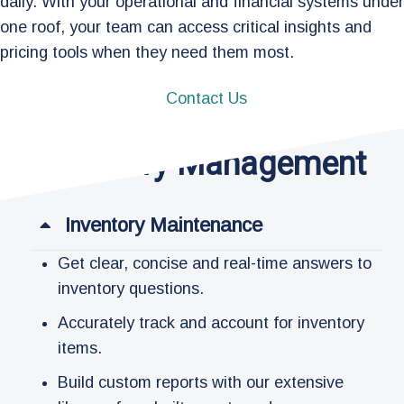
daily. With your operational and financial systems under
one roof, your team can access critical insights and
pricing tools when they need them most.
Contact Us
Inventory Management
Inventory Maintenance​
Get clear, concise and real-time answers to
inventory questions.
Accurately track and account for inventory
items.
Build custom reports with our extensive