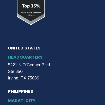
UNITED STATES
HEADQUARTERS
5221 N O’Connor Blvd
Ste 650
Irving, TX 75039
PHILIPPINES
MAKATI CITY