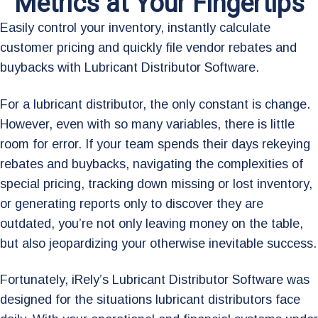
Metrics at Your Fingertips
Easily control your inventory, instantly calculate
customer pricing and quickly file vendor rebates and
buybacks with Lubricant Distributor Software.
For a lubricant distributor, the only constant is change.
However, even with so many variables, there is little
room for error. If your team spends their days rekeying
rebates and buybacks, navigating the complexities of
special pricing, tracking down missing or lost inventory,
or generating reports only to discover they are
outdated, you’re not only leaving money on the table,
but also jeopardizing your otherwise inevitable success.
Fortunately, iRely’s Lubricant Distributor Software was
designed for the situations lubricant distributors face