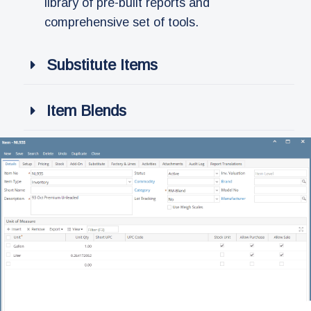
library of pre-built reports and
comprehensive set of tools.
Substitute Items
Item Blends​