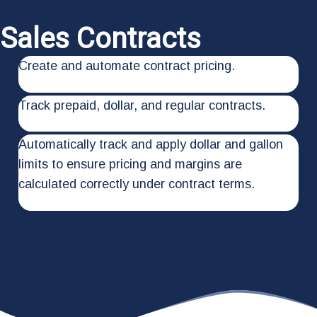
Sales Contracts
Create and automate contract pricing.
Track prepaid, dollar, and regular contracts.
Automatically track and apply dollar and gallon
limits to ensure pricing and margins are
calculated correctly under contract terms.