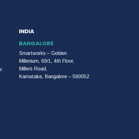
INDIA
BANGALORE
Smartworks – Golden
Millenium, 69/1, 4th Floor,
y,
Millers Road,
Karnataka, Bangalore – 560052