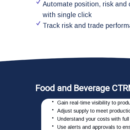
Automate position, risk and
with single click
Track risk and trade perform
Food and Beverage CTR
Gain real-time visibility to pr
Adjust supply to meet productio
Understand your costs with full 
Use alerts and approvals to e