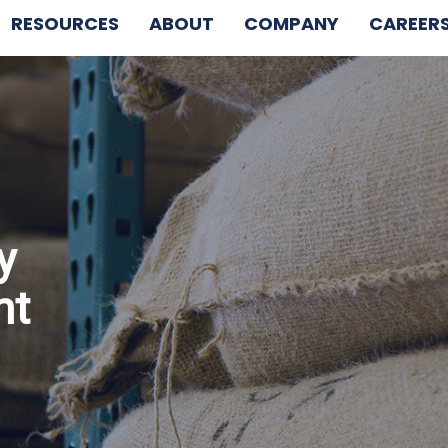
RESOURCES
ABOUT
COMPANY
CAREER
y
nt