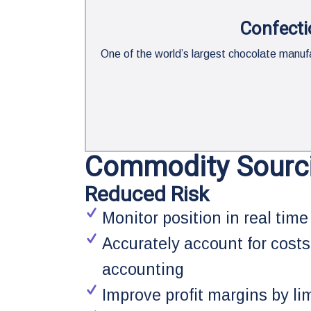
Confecti
One of the world’s largest chocolate man
Commodity Sourc
Reduced Risk
Monitor position in real time
Accurately account for costs
accounting
Improve profit margins by li