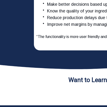
Make better decisions based u
Know the quality of your ingre
Reduce production delays due
Improve net margins by managi
“The functionality is more user friendly an
Want to Lear