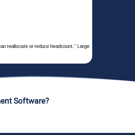
e can reallocate or reduce headcount.” Large
ent Software?