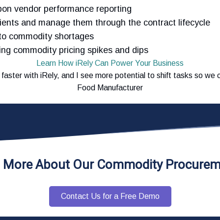
pon vendor performance reporting
dients and manage them through the contract lifecycle
 to commodity shortages
ng commodity pricing spikes and dips
Learn How iRely Can Power Your Business
d faster with iRely, and I see more potential to shift tasks so w
Food Manufacturer
n More About Our Commodity Procurem
Contact Us for a Free Demo