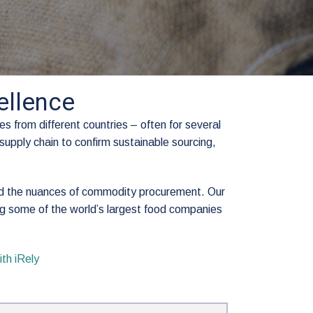
llence
s from different countries – often for several
supply chain to confirm sustainable sourcing,
nd the nuances of commodity procurement. Our
g some of the world’s largest food companies
th iRely