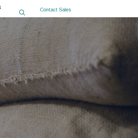
S
Contact Sales