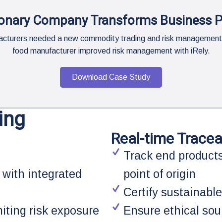
onary Company Transforms Business 
ufacturers needed a new commodity trading and risk management
food manufacturer improved risk management with iRely.
Download Case Study
ing
Real-time Traceab
Track end products
 with integrated
point of origin
Certify sustainable
miting risk exposure
Ensure ethical sou