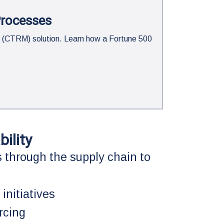
Processes
 (CTRM) solution. Learn how a Fortune 500
ility
 through the supply chain to
 initiatives
rcing