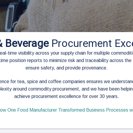
& Beverage
Procurement Exce
l-time visibility across your supply chain for multiple commoditie
ime position reports to minimize risk and traceability across the 
ensure safety, and provide provenance.
lence for tea, spice and coffee companies ensures we understa
lexity around commodity procurement, and we have been helpin
achieve procurement excellence for over 30 years.
ow One Food Manufacturer Transformed Business Processes wi