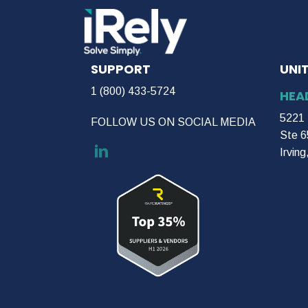
SUPPORT
UNI
1 (800) 433-5724
HEA
5221 
FOLLOW US ON SOCIAL MEDIA
Ste 6
Irvin