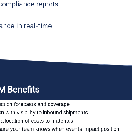
 compliance reports
ance in real-time
M Benefits
oduction forecasts and coverage
n with visibility to inbound shipments
allocation of costs to materials
nsure your team knows when events impact position