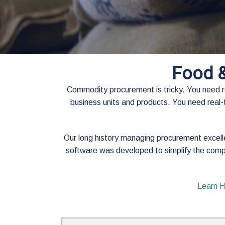
Food 
Commodity procurement is tricky. You need rea
business units and products. You need real-t
Our long history managing procurement excel
software was developed to simplify the comp
Learn H