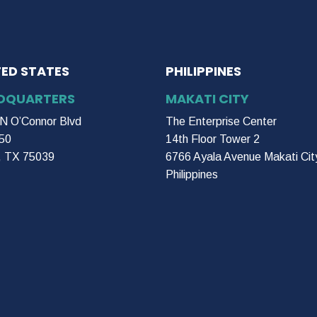
TED STATES
PHILIPPINES
DQUARTERS
MAKATI CITY
N O’Connor Blvd
The Enterprise Center
50
14th Floor Tower 2
g, TX 75039
6766 Ayala Avenue Makati Cit
Philippines