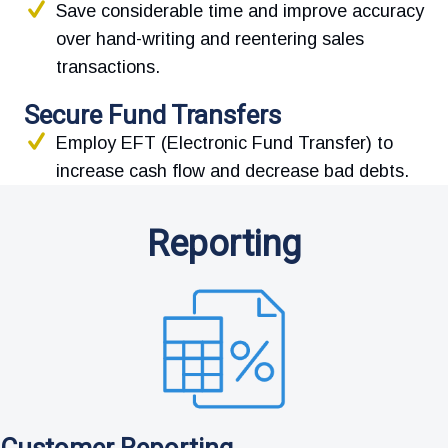
Save considerable time and improve accuracy
over hand-writing and reentering sales
transactions.
Secure Fund Transfers
Employ EFT (Electronic Fund Transfer) to
increase cash flow and decrease bad debts.
Reporting