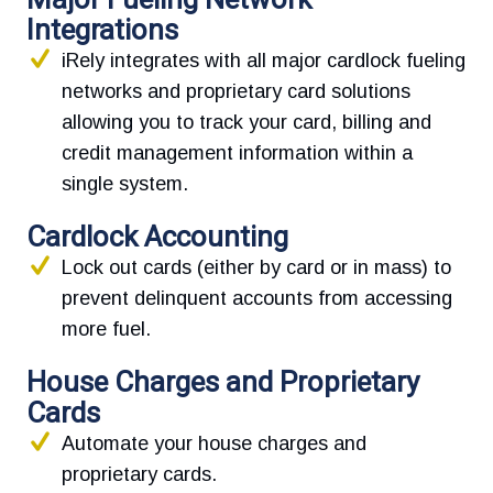
Integrations
iRely integrates with all major cardlock fueling
networks and proprietary card solutions
allowing you to track your card, billing and
credit management information within a
single system.
Cardlock Accounting
Lock out cards (either by card or in mass) to
prevent delinquent accounts from accessing
more fuel.
House Charges and Proprietary
Cards
Automate your house charges and
proprietary cards.