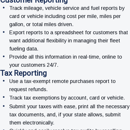
Customer Reporting
Track mileage, vehicle service and fuel reports by
card or vehicle including cost per mile, miles per
gallon, or total miles driven.
Export reports to a spreadsheet for customers that
want additional flexibility in managing their fleet
fueling data.
Provide all this information in real-time, online to
your customers 24/7.
Tax Reporting
Use a tax-exempt remote purchases report to
request refunds.
Track tax exemptions by account, card or vehicle.
Submit your taxes with ease, print all the necessary
tax documents, and, if your state allows, submit
them electronically.