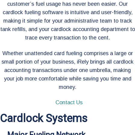
customer’s fuel usage has never been easier. Our
cardlock fueling software is intuitive and user-friendly,
making it simple for your administrative team to track
tank refills, and your cardlock accounting department to
trace every transaction to the cent.
Whether unattended card fueling comprises a large or
small portion of your business, iRely brings all cardlock
accounting transactions under one umbrella, making
your job more comfortable while saving you time and
money.
Contact Us
Cardlock Systems
Major Fueling Network