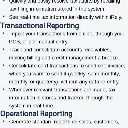
Quickly and easily resolve tax audits by recalling
tax filing information stored in the system.
See real-time tax information directly within iRely.
Transactional Reporting
Import your transactions from online, through your
POS, or per manual entry.
Track and consolidate accounts receivables,
making billing and credit management a breeze.
Consolidate card transactions to send one invoice,
when you want to send it (weekly, semi-monthly,
monthly, or quarterly), without any data re-entry.
Whenever relevant transactions are made, tax
information is stores and tracked through the
system in real-time.
Operational Reporting
Generate standard reports on sales, customers,