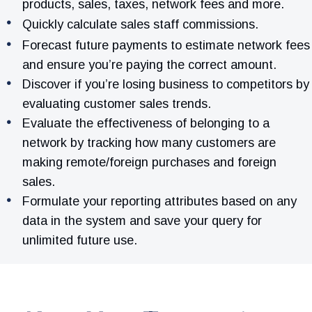
products, sales, taxes, network fees and more.
Quickly calculate sales staff commissions.
Forecast future payments to estimate network fees
and ensure you’re paying the correct amount.
Discover if you’re losing business to competitors by
evaluating customer sales trends.
Evaluate the effectiveness of belonging to a
network by tracking how many customers are
making remote/foreign purchases and foreign
sales.
Formulate your reporting attributes based on any
data in the system and save your query for
unlimited future use.