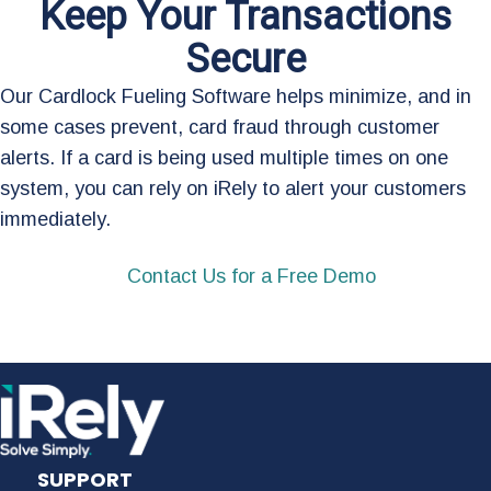
Keep Your Transactions
Secure
Our Cardlock Fueling Software helps minimize, and in
some cases prevent, card fraud through customer
alerts. If a card is being used multiple times on one
system, you can rely on iRely to alert your customers
immediately.
Contact Us for a Free Demo
SUPPORT