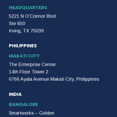
HEADQUARTERS
5221 N O’Connor Blvd
Ste 650
Irving, TX 75039
PHILIPPINES
MAKATI CITY
The Enterprise Center
14th Floor Tower 2
6766 Ayala Avenue Makati City, Philippines
INDIA
BANGALORE
Smartworks – Golden