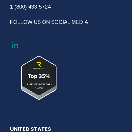
1 (800) 433-5724
FOLLOW US ON SOCIAL MEDIA
UNITED STATES