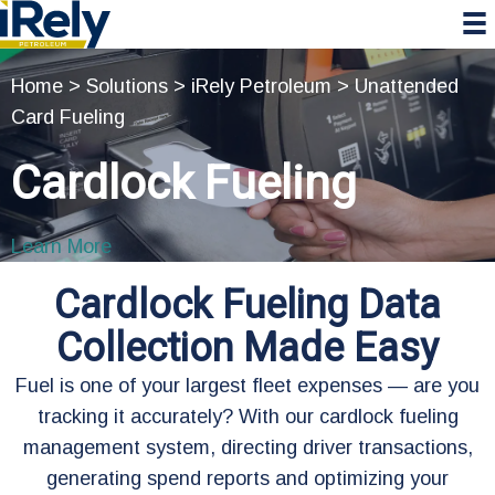
Skip
Skip
Skip
to
to
to
primary
main
primary
Home
>
Solutions
>
iRely Petroleum
>
Unattended
navigation
content
sidebar
Card Fueling
Cardlock Fueling
Learn More
Cardlock Fueling Data
Collection Made Easy
Fuel is one of your largest fleet expenses — are you
tracking it accurately? With our cardlock fueling
management system, directing driver transactions,
generating spend reports and optimizing your