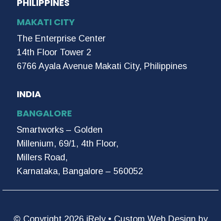
PHILIPPINES
MAKATI CITY
The Enterprise Center
14th Floor Tower 2
6766 Ayala Avenue Makati City, Philippines
INDIA
BANGALORE
Smartworks – Golden
Millenium, 69/1, 4th Floor,
Millers Road,
Karnataka, Bangalore – 560052
© Copyright 2026 iRely •
Custom Web Design by