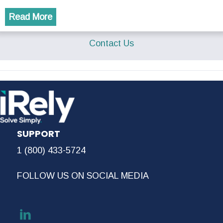
Read More
Contact Us
SUPPORT
1 (800) 433-5724
FOLLOW US ON SOCIAL MEDIA