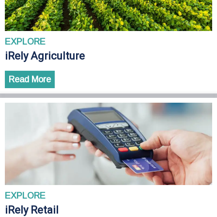
EXPLORE
iRely Agriculture
Read More
EXPLORE
iRely Retail