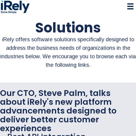
Skip
Skip
Skip
to
to
to
primary
main
primary
Solutions
navigation
content
sidebar
iRely offers software solutions specifically designed to
address the business needs of organizations in the
industries below. We encourage you to browse each via
the following links.
Our CTO, Steve Palm, talks
about iRely's new platform
advancements designed to
deliver better customer
experiences