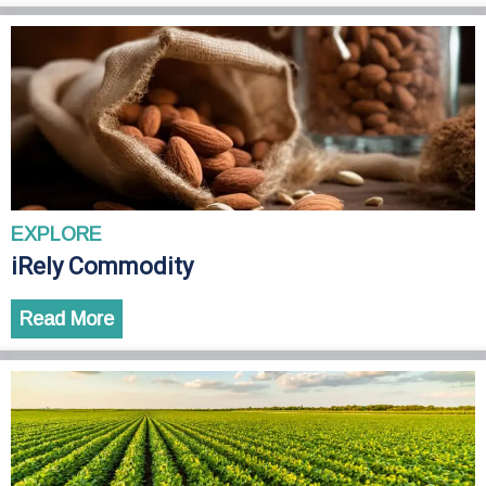
EXPLORE
iRely Commodity
Read More