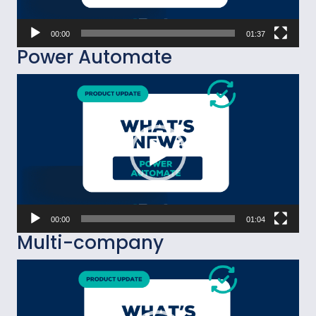
00:00
01:37
Power Automate
Video
Player
00:00
01:04
Multi-company
Video
Player