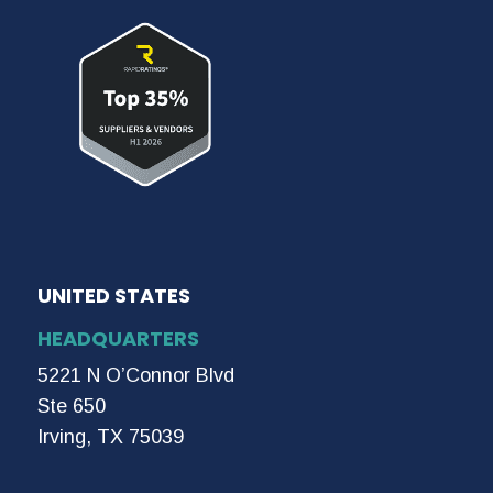
UNITED STATES
HEADQUARTERS
5221 N O’Connor Blvd
Ste 650
Irving, TX 75039