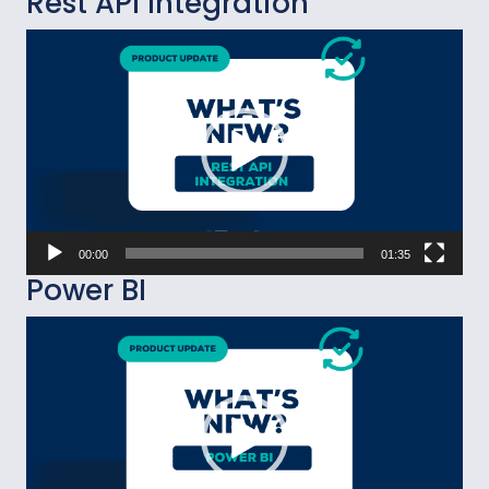
Rest API Integration
Video
Player
00:00
01:35
Power BI
Video
Player