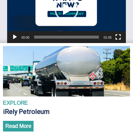
00:00
01:05
EXPLORE
iRely Petroleum
Read More