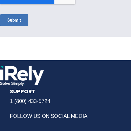
SUPPORT
1 (800) 433-5724
FOLLOW US ON SOCIAL MEDIA