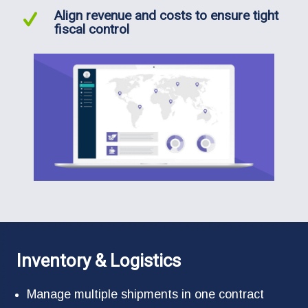
Align revenue and costs to ensure tight
fiscal control
Inventory & Logistics
Manage multiple shipments in one contract