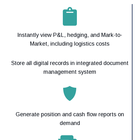
Instantly view P&L, hedging, and Mark-to-
Market, including logistics costs
Store all digital records in integrated document
management system
Generate position and cash flow reports on
demand