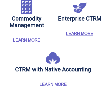
Commodity
Enterprise CTRM
Management
LEARN MORE
LEARN MORE
CTRM with Native Accounting
LEARN MORE