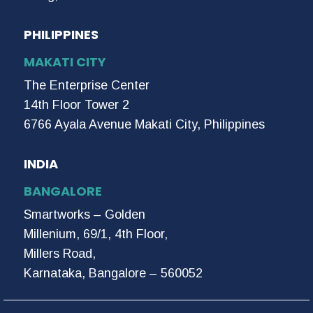
PHILIPPINES
MAKATI CITY
The Enterprise Center
14th Floor Tower 2
6766 Ayala Avenue Makati City, Philippines
INDIA
BANGALORE
Smartworks – Golden
Millenium, 69/1, 4th Floor,
Millers Road,
Karnataka, Bangalore – 560052