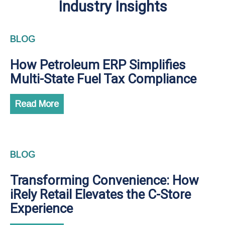
Industry Insights
BLOG
How Petroleum ERP Simplifies
Multi-State Fuel Tax Compliance
Read More
BLOG
Transforming Convenience: How
iRely Retail Elevates the C-Store
Experience