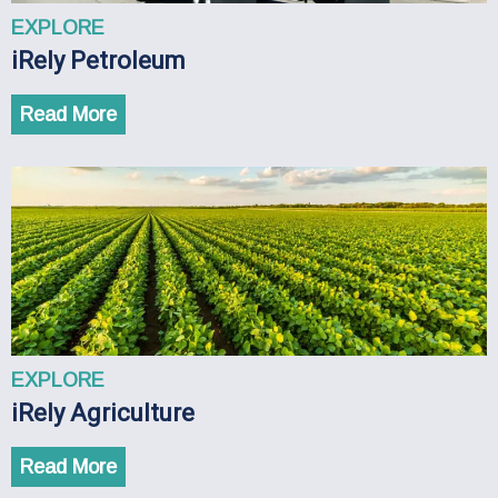
EXPLORE
iRely Petroleum
Read More
EXPLORE
iRely Agriculture
Read More