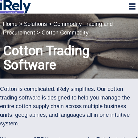
Skip
Skip
Skip
to
to
to
primary
main
primary
Home
>
Solutions
>
Commodity Trading and
navigation
content
sidebar
Procurement
>
Cotton Commodity
Cotton Trading
Software
Cotton is complicated. iRely simplifies. Our cotton
trading software is designed to help you manage the
entire cotton supply chain across multiple business
units, geographies, and languages all in one intuitive
system.