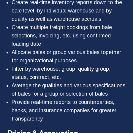
Create real-time inventory reports down to the
bale level, by individual warehouse and by
quality as well as warehouse accruals
Create multiple freight bookings from bale
selections, invoicing, etc. using confirmed
loading date
Allocate bales or group various bales together
for organizational purposes
Filter by warehouse, group, quality group,
status, contract, etc.
Average the qualities and various specifications
of bales for a group or selection of bales
Provide real-time reports to counterparties,
banks, and insurance companies for greater
transparency