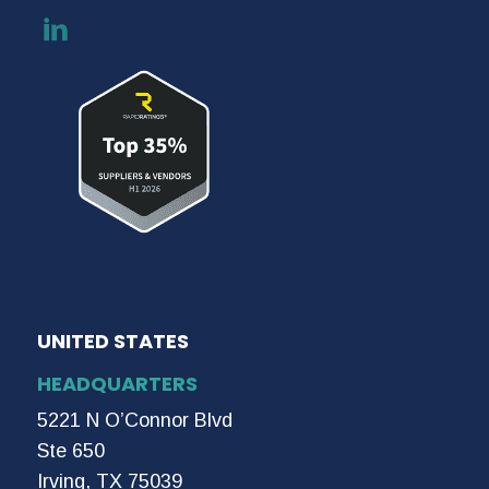
UNITED STATES
HEADQUARTERS
5221 N O’Connor Blvd
Ste 650
Irving, TX 75039