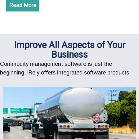
Read More
Improve All Aspects of Your
Business
Commodity management software is just the
beginning. iRely offers integrated software products