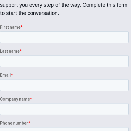
support you every step of the way. Complete this form
to start the conversation.