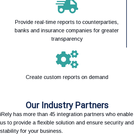
Provide real-time reports to counterparties,
banks and insurance companies for greater
transparency
Create custom reports on demand
Our Industry Partners
iRely has more than 45 integration partners who enable
us to provide a flexible solution and ensure security and
stability for your business.