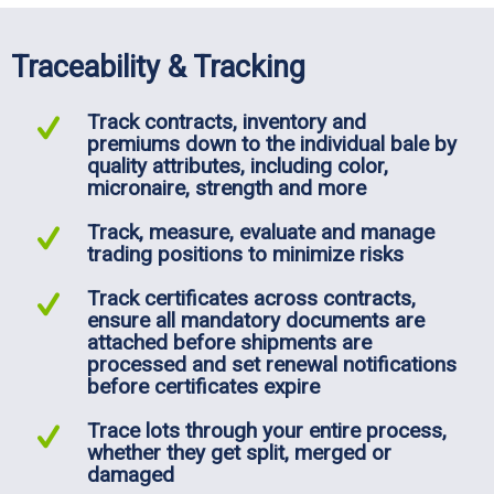
Traceability & Tracking
Track contracts, inventory and
premiums down to the individual bale by
quality attributes, including color,
micronaire, strength and more
Track, measure, evaluate and manage
trading positions to minimize risks
Track certificates across contracts,
ensure all mandatory documents are
attached before shipments are
processed and set renewal notifications
before certificates expire
Trace lots through your entire process,
whether they get split, merged or
damaged