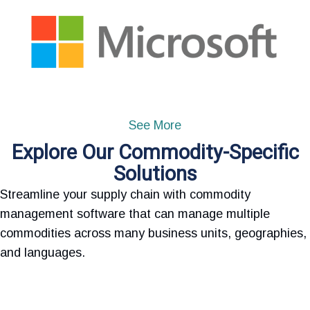
See More
Explore Our Commodity-Specific
Solutions
Streamline your supply chain with commodity
management software that can manage multiple
commodities across many business units, geographies,
and languages.