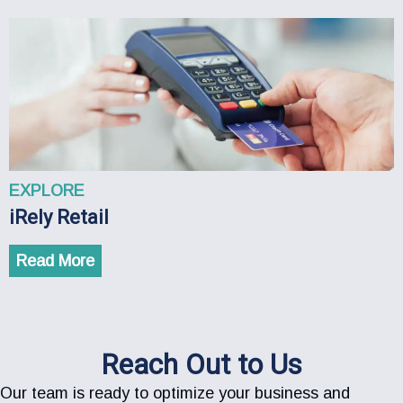
EXPLORE
iRely Retail
Read More
Reach Out to Us
Our team is ready to optimize your business and