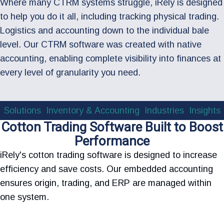
Where many CTRM systems struggle, iRely is designed
to help you do it all, including tracking physical trading.
Logistics and accounting down to the individual bale
level. Our CTRM software was created with native
accounting, enabling complete visibility into finances at
every level of granularity you need.
Solutions
Inventory & Accounting
Industries
Insights
Cotton Trading Software Built to Boost
Performance
iRely's cotton trading software is designed to increase
efficiency and save costs. Our embedded accounting
ensures origin, trading, and ERP are managed within
one system.