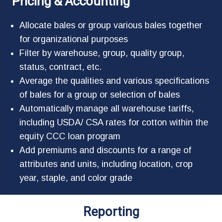
Pricing & Accounting
Allocate bales or group various bales together
for organizational purposes
Filter by warehouse, group, quality group,
status, contract, etc.
Average the qualities and various specifications
of bales for a group or selection of bales
Automatically manage all warehouse tariffs,
including USDA/ CSA rates for cotton within the
equity CCC loan program
Add premiums and discounts for a range of
attributes and units, including location, crop
year, staple, and color grade
Reporting