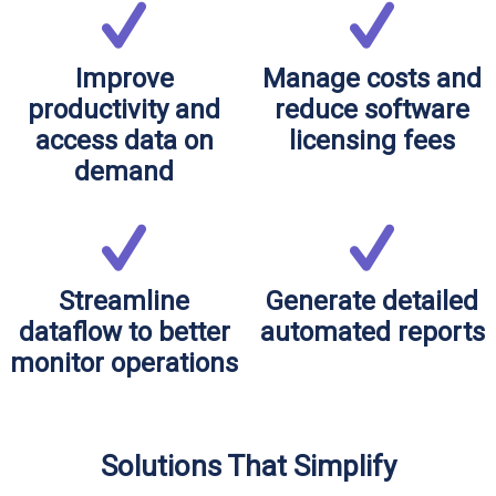
Improve
Manage costs and
productivity and
reduce software
access data on
licensing fees
demand
Streamline
Generate detailed
dataflow to better
automated reports
monitor operations
Solutions That Simplify