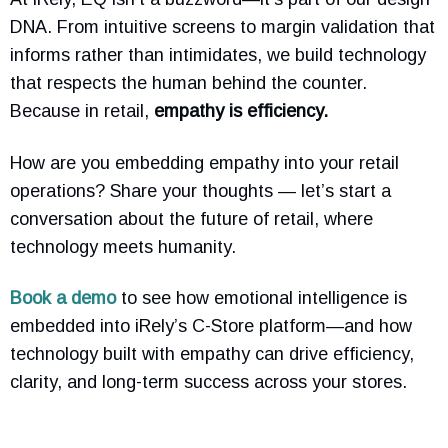
DNA. From intuitive screens to margin validation that
informs rather than intimidates, we build technology
that respects the human behind the counter.
Because in retail,
empathy is efficiency.
How are you embedding empathy into your retail
operations? Share your thoughts — let’s start a
conversation about the future of retail, where
technology meets humanity.
Book a demo
to see how emotional intelligence is
embedded into iRely’s C-Store platform—and how
technology built with empathy can drive efficiency,
clarity, and long-term success across your stores.