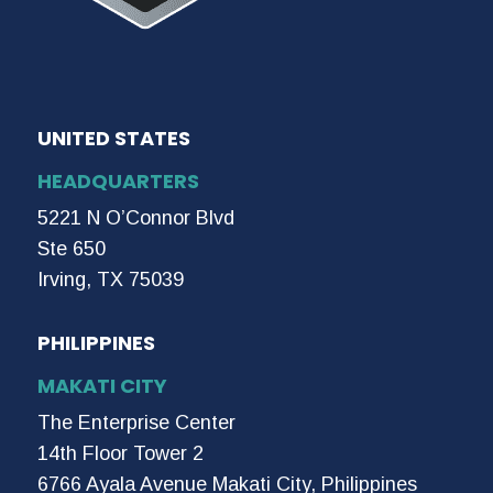
UNITED STATES
HEADQUARTERS
5221 N O’Connor Blvd
Ste 650
Irving, TX 75039
PHILIPPINES
MAKATI CITY
The Enterprise Center
14th Floor Tower 2
6766 Ayala Avenue Makati City, Philippines