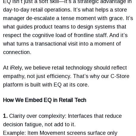
EQ isn’t just a soft skill—it’s a strategic advantage in
day-to-day retail operations. It’s what helps a store
manager de-escalate a tense moment with grace. It’s
what guides product teams to design systems that
respect the cognitive load of frontline staff. And it’s
what turns a transactional visit into a moment of
connection.
At iRely, we believe retail technology should reflect
empathy, not just efficiency. That’s why our C-Store
platform is built with EQ at its core.
How We Embed EQ in Retail Tech
1.
Clarity over complexity: Interfaces that reduce
decision fatigue, not add to it.
Example: Item Movement screens surface only