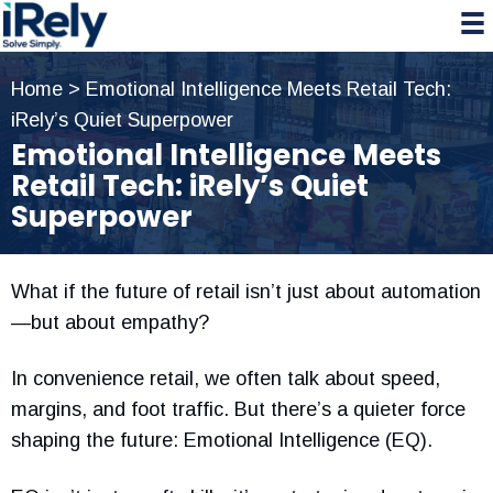
Skip
Skip
Skip
to
to
to
primary
main
primary
Home
>
Emotional Intelligence Meets Retail Tech:
navigation
content
sidebar
iRely’s Quiet Superpower
Emotional Intelligence Meets
Retail Tech: iRely’s Quiet
Superpower
What if the future of retail isn’t just about automation
—but about empathy?
In convenience retail, we often talk about speed,
margins, and foot traffic. But there’s a quieter force
shaping the future: Emotional Intelligence (EQ).