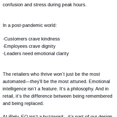
confusion and stress during peak hours.
In a post-pandemic world:
-Customers crave kindness
-Employees crave dignity
-Leaders need emotional clarity
The retailers who thrive won’t just be the most
automated—they’ll be the most attuned. Emotional
intelligence isn’t a feature. It’s a philosophy. And in
retail, it’s the difference between being remembered
and being replaced.
At iRely, EQ isn’t a buzzword—it’s part of our design