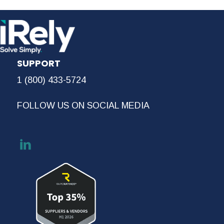
SUPPORT
1 (800) 433-5724
FOLLOW US ON SOCIAL MEDIA