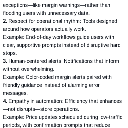
exceptions—like margin warnings—rather than
flooding users with unnecessary data.
2.
Respect for operational rhythm: Tools designed
around how operators actually work.
Example: End-of-day workflows guide users with
clear, supportive prompts instead of disruptive hard
stops.
3.
Human-centered alerts: Notifications that inform
without overwhelming.
Example: Color-coded margin alerts paired with
friendly guidance instead of alarming error
messages.
4.
Empathy in automation: Efficiency that enhances
—not disrupts—store operations.
Example: Price updates scheduled during low-traffic
periods, with confirmation prompts that reduce