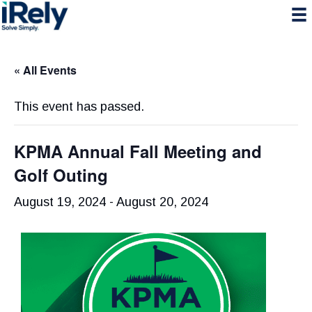
Skip
Skip
Skip
to
to
to
primary
main
primary
navigation
content
sidebar
« All Events
This event has passed.
KPMA Annual Fall Meeting and
Golf Outing
August 19, 2024
-
August 20, 2024