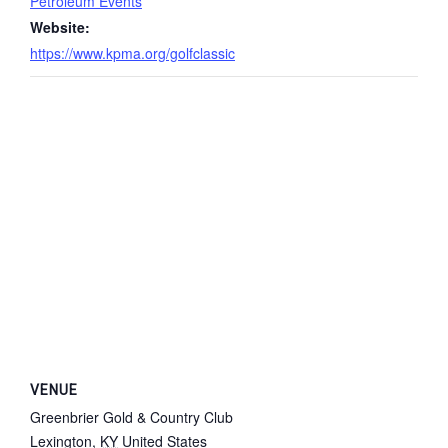
Petroleum Events
Website:
https://www.kpma.org/golfclassic
VENUE
Greenbrier Gold & Country Club
Lexington
,
KY
United States