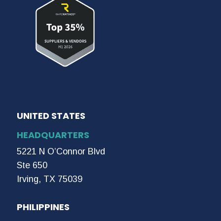
UNITED STATES
HEADQUARTERS
5221 N O’Connor Blvd
Ste 650
Irving, TX 75039
PHILIPPINES