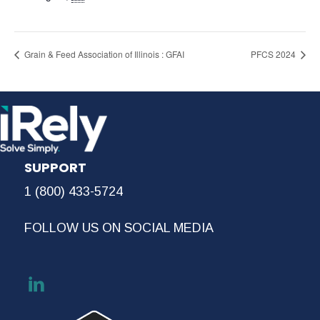
Grain & Feed Association of Illinois : GFAI
PFCS 2024
SUPPORT
1 (800) 433-5724
FOLLOW US ON SOCIAL MEDIA