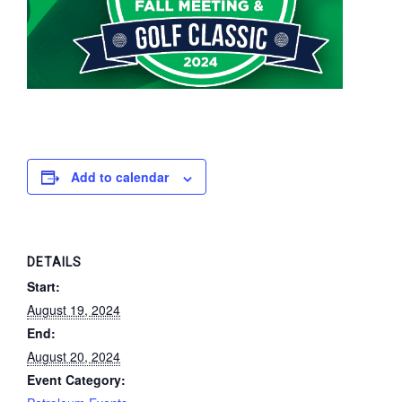
Add to calendar
DETAILS
Start:
August 19, 2024
End:
August 20, 2024
Event Category: