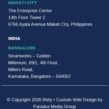
MAKATI CITY
The Enterprise Center
14th Floor Tower 2
6766 Ayala Avenue Makati City, Philippines
INDIA
BANGALORE
Smartworks – Golden
Millenium, 69/1, 4th Floor,
Millers Road,
Karnataka, Bangalore – 560052
© Copyright 2026 iRely •
Custom Web Design by
Paradux Media Group