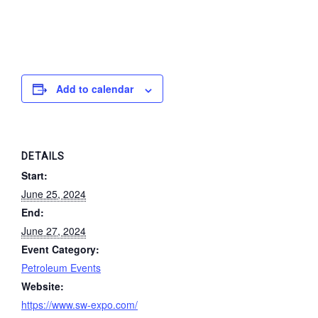
Add to calendar
DETAILS
Start:
June 25, 2024
End:
June 27, 2024
Event Category:
Petroleum Events
Website:
https://www.sw-expo.com/