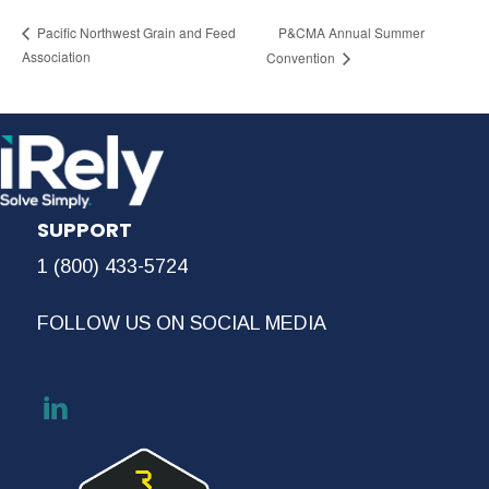
P&CMA Annual Summer
Pacific Northwest Grain and Feed
Association
Convention
SUPPORT
1 (800) 433-5724
FOLLOW US ON SOCIAL MEDIA