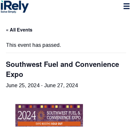
Skip
Skip
Skip
to
to
to
primary
main
primary
navigation
content
sidebar
« All Events
This event has passed.
Southwest Fuel and Convenience
Expo
June 25, 2024
-
June 27, 2024