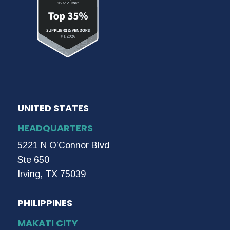
UNITED STATES
HEADQUARTERS
5221 N O’Connor Blvd
Ste 650
Irving, TX 75039
PHILIPPINES
MAKATI CITY