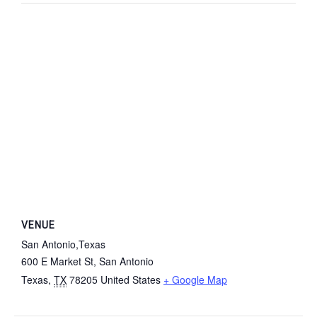
VENUE
San Antonio,Texas
600 E Market St, San Antonio
Texas
,
TX
78205
United States
+ Google Map