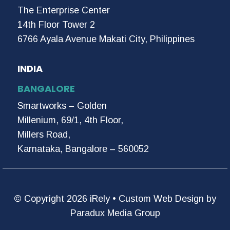
The Enterprise Center
14th Floor Tower 2
6766 Ayala Avenue Makati City, Philippines
INDIA
BANGALORE
Smartworks – Golden
Millenium, 69/1, 4th Floor,
Millers Road,
Karnataka, Bangalore – 560052
© Copyright 2026 iRely •
Custom Web Design by
Paradux Media Group