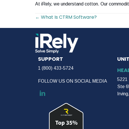
At iRely, we understand cotton. Our commodit
Posts
← What Is CTRM Software?
navigation
SUPPORT
UNI
1 (800) 433-5724
HEA
5221 
FOLLOW US ON SOCIAL MEDIA
Ste 6
Irvin