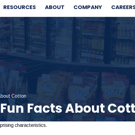
RESOURCES
ABOUT
COMPANY
CAREER
About Cotton
 Fun Facts About Cot
rising characteristics.