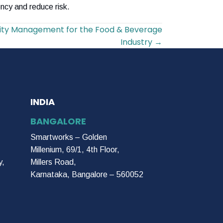
ncy and reduce risk.
y Management for the Food & Beverage
Industry →
INDIA
BANGALORE
Smartworks – Golden
Millenium, 69/1, 4th Floor,
y,
Millers Road,
Karnataka, Bangalore – 560052