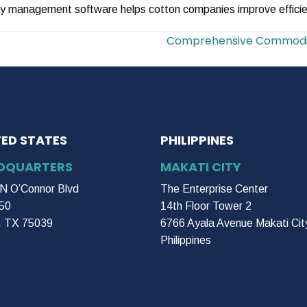
y management software helps cotton companies improve efficie
Comprehensive Commodit
TED STATES
PHILIPPINES
DQUARTERS
MAKATI CITY
N O’Connor Blvd
The Enterprise Center
50
14th Floor Tower 2
g, TX 75039
6766 Ayala Avenue Makati Cit
Philippines