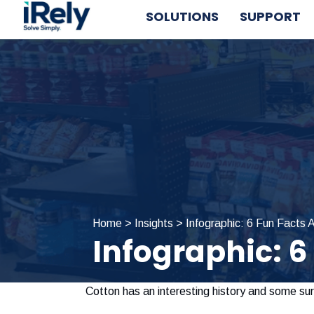
Skip
Skip
Skip
SOLUTIONS
SUPPORT
to
to
to
primary
main
primary
navigation
content
sidebar
Home
>
Insights
>
Infographic: 6 Fun Facts 
Infographic: 6
Cotton has an interesting history and some surp