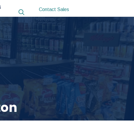
S
Contact Sales
ton