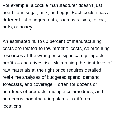
For example, a cookie manufacturer doesn’t just
need flour, sugar, milk, and eggs. Each cookie has a
different list of ingredients, such as raisins, cocoa,
nuts, or honey.
An estimated 40 to 60 percent of manufacturing
costs are related to raw material costs, so procuring
resources at the wrong price significantly impacts
profits – and drives risk. Maintaining the right level of
raw materials at the right price requires detailed,
real-time analyses of budgeted spend, demand
forecasts, and coverage – often for dozens or
hundreds of products, multiple commodities, and
numerous manufacturing plants in different
locations.