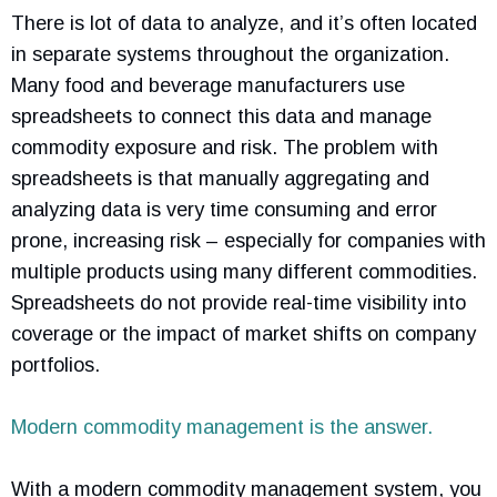
There is lot of data to analyze, and it’s often located
in separate systems throughout the organization.
Many food and beverage manufacturers use
spreadsheets to connect this data and manage
commodity exposure and risk. The problem with
spreadsheets is that manually aggregating and
analyzing data is very time consuming and error
prone, increasing risk – especially for companies with
multiple products using many different commodities.
Spreadsheets do not provide real-time visibility into
coverage or the impact of market shifts on company
portfolios.
Modern commodity management is the answer.
With a modern commodity management system, you