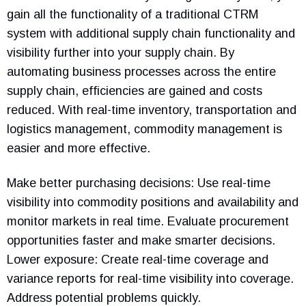
gain all the functionality of a traditional CTRM
system with additional supply chain functionality and
visibility further into your supply chain. By
automating business processes across the entire
supply chain, efficiencies are gained and costs
reduced. With real-time inventory, transportation and
logistics management, commodity management is
easier and more effective.
Make better purchasing decisions: Use real-time
visibility into commodity positions and availability and
monitor markets in real time. Evaluate procurement
opportunities faster and make smarter decisions.
Lower exposure: Create real-time coverage and
variance reports for real-time visibility into coverage.
Address potential problems quickly.