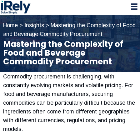
Skip
Skip
Skip
to
to
to
primary
main
primary
Home
>
Insights
>
Mastering the Complexity of Food
navigation
content
sidebar
and Beverage Commodity Procurement
Mastering the Complexity of
Food and Beverage
Commodity Procurement
Commodity procurement is challenging, with
constantly evolving markets and volatile pricing. For
food and beverage manufacturers, securing
commodities can be particularly difficult because the
ingredients often come from different geographies
with different currencies, regulations, and pricing
models.