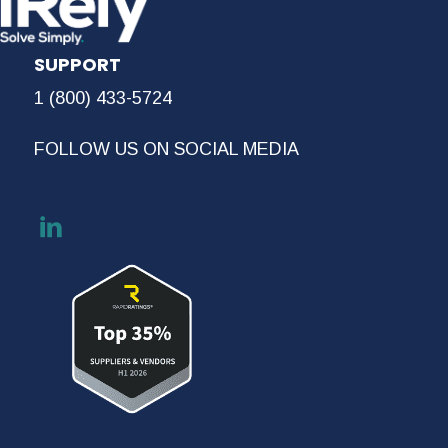
SUPPORT
1 (800) 433-5724
FOLLOW US ON SOCIAL MEDIA