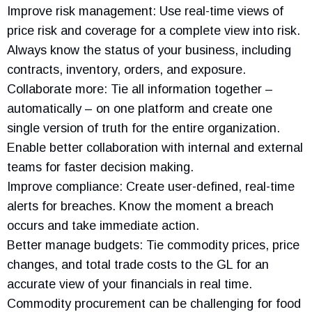
Improve risk management: Use real-time views of
price risk and coverage for a complete view into risk.
Always know the status of your business, including
contracts, inventory, orders, and exposure.
Collaborate more: Tie all information together –
automatically – on one platform and create one
single version of truth for the entire organization.
Enable better collaboration with internal and external
teams for faster decision making.
Improve compliance: Create user-defined, real-time
alerts for breaches. Know the moment a breach
occurs and take immediate action.
Better manage budgets: Tie commodity prices, price
changes, and total trade costs to the GL for an
accurate view of your financials in real time.
Commodity procurement can be challenging for food