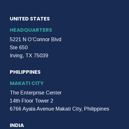
UNITED STATES
HEADQUARTERS
5221 N O’Connor Blvd
Ste 650
Irving, TX 75039
PHILIPPINES
MAKATI CITY
The Enterprise Center
14th Floor Tower 2
6766 Ayala Avenue Makati City, Philippines
INDIA