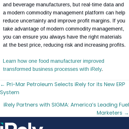
and beverage manufacturers, but real-time data and
a modern commodity management platform can help
reduce uncertainty and improve profit margins. If you
take advantage of modern commodity management,
you can ensure you always have the right materials
at the best price, reducing risk and increasing profits.
Learn how one food manufacturer improved
transformed business processes with iRely
.
Posts
← Pri-Mar Petroleum Selects iRely for its New ERP
navigation
System
iRely Partners with SIGMA: America’s Leading Fuel
Marketers →