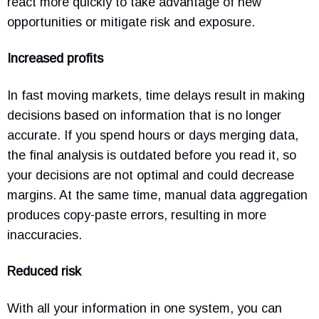
react more quickly to take advantage of new
opportunities or mitigate risk and exposure.
Increased profits
In fast moving markets, time delays result in making
decisions based on information that is no longer
accurate. If you spend hours or days merging data,
the final analysis is outdated before you read it, so
your decisions are not optimal and could decrease
margins. At the same time, manual data aggregation
produces copy-paste errors, resulting in more
inaccuracies.
Reduced risk
With all your information in one system, you can