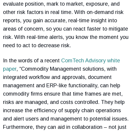
evaluate position, mark to market, exposure, and
other risk factors in real time. With on-demand risk
reports, you gain accurate, real-time insight into
areas of concern, so you can react faster to mitigate
risk. With real-time alerts, you know the moment you
need to act to decrease risk.
In the words of a recent
ComTech Advisory white
paper
, “Commodity Management solutions, with
integrated workflow and approvals, document
management and ERP-like functionality, can help
commodity firms ensure that time frames are met,
risks are managed, and costs controlled. They help
increase the efficiency of supply chain operations
and alert users and management to potential issues.
Furthermore, they can aid in collaboration – not just