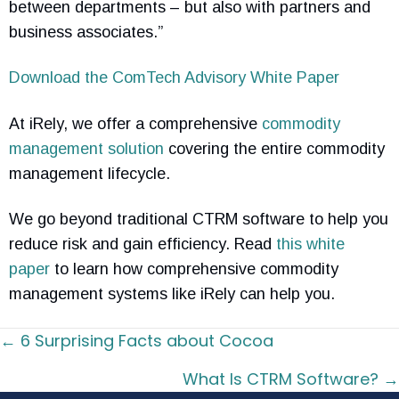
between departments – but also with partners and
business associates.”
Download the ComTech Advisory White Paper
At iRely, we offer a comprehensive
commodity
management solution
covering the entire commodity
management lifecycle.
We go beyond traditional CTRM software to help you
reduce risk and gain efficiency. Read
this white
paper
to learn how comprehensive commodity
management systems like iRely can help you.
Posts
← 6 Surprising Facts about Cocoa
navigation
What Is CTRM Software? →