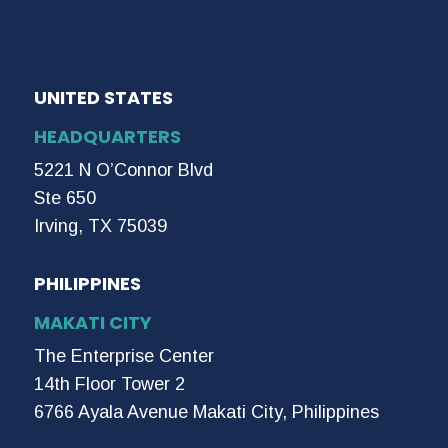
UNITED STATES
HEADQUARTERS
5221 N O’Connor Blvd
Ste 650
Irving, TX 75039
PHILIPPINES
MAKATI CITY
The Enterprise Center
14th Floor Tower 2
6766 Ayala Avenue Makati City, Philippines