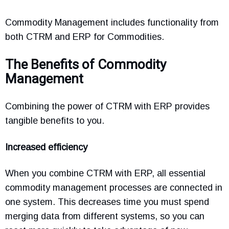
Commodity Management includes functionality from
both CTRM and ERP for Commodities.
The Benefits of Commodity
Management
Combining the power of CTRM with ERP provides
tangible benefits to you.
Increased efficiency
When you combine CTRM with ERP, all essential
commodity management processes are connected in
one system. This decreases time you must spend
merging data from different systems, so you can