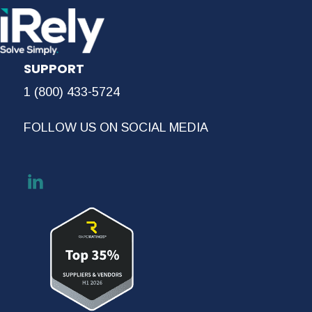
SUPPORT
1 (800) 433-5724
FOLLOW US ON SOCIAL MEDIA