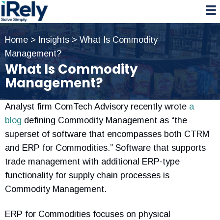
Skip
Skip
Skip
to
to
to
primary
main
primary
Home
>
Insights
>
What Is Commodity
navigation
content
sidebar
Management?
What Is Commodity
Management?
Analyst firm ComTech Advisory recently wrote
a
blog
defining Commodity Management as “the
superset of software that encompasses both CTRM
and ERP for Commodities.” Software that supports
trade management with additional ERP-type
functionality for supply chain processes is
Commodity Management.
ERP for Commodities focuses on physical