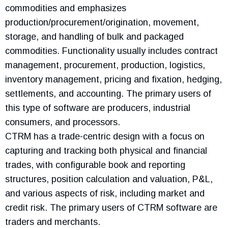
commodities and emphasizes
production/procurement/origination, movement,
storage, and handling of bulk and packaged
commodities. Functionality usually includes contract
management, procurement, production, logistics,
inventory management, pricing and fixation, hedging,
settlements, and accounting. The primary users of
this type of software are producers, industrial
consumers, and processors.
CTRM has a trade-centric design with a focus on
capturing and tracking both physical and financial
trades, with configurable book and reporting
structures, position calculation and valuation, P&L,
and various aspects of risk, including market and
credit risk. The primary users of CTRM software are
traders and merchants.