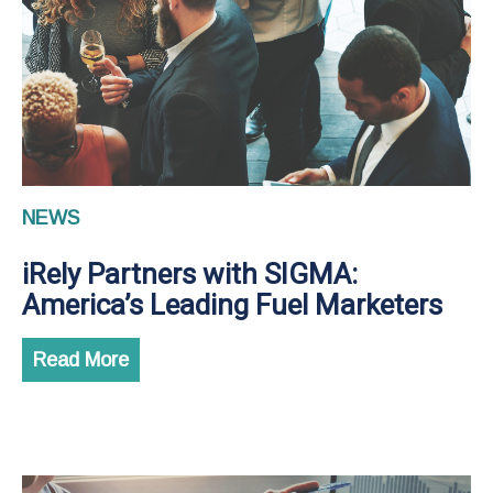
NEWS
iRely Partners with SIGMA:
America’s Leading Fuel Marketers
Read More