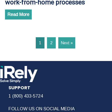
work-from-home processes
Read More
1
2
Next »
SUPPORT
1 (800) 433-5724
FOLLOW US ON SOCIAL MEDIA