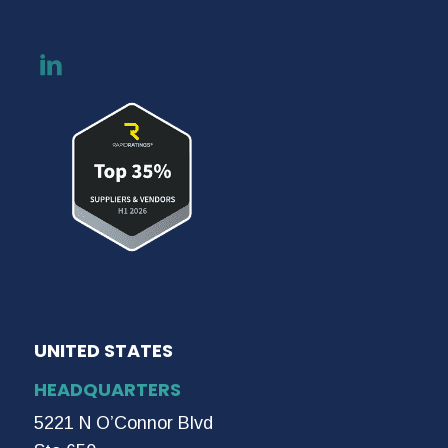
UNITED STATES
HEADQUARTERS
5221 N O’Connor Blvd