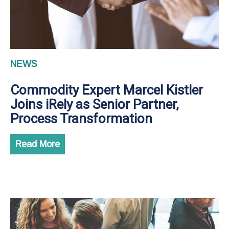
NEWS
Commodity Expert Marcel Kistler
Joins iRely as Senior Partner,
Process Transformation
Read More