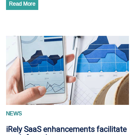
Read More
NEWS
iRely SaaS enhancements facilitate