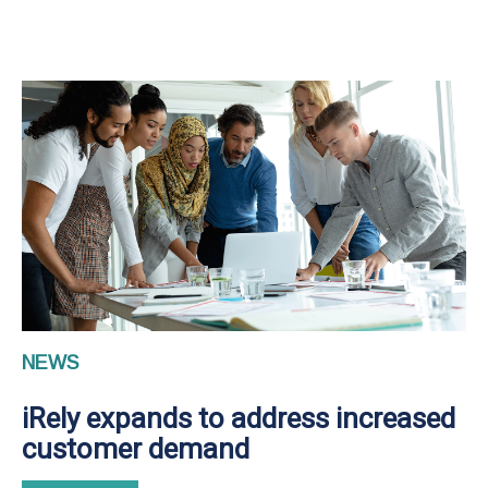
NEWS
iRely expands to address increased
customer demand