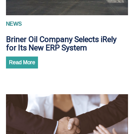
NEWS
Briner Oil Company Selects iRely
for Its New ERP System
Read More