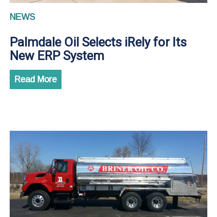
NEWS
Palmdale Oil Selects iRely for Its
New ERP System
Read More