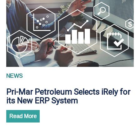
NEWS
Pri-Mar Petroleum Selects iRely for
its New ERP System
Read More