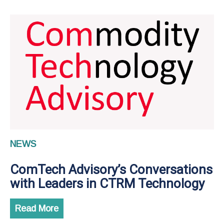
NEWS
ComTech Advisory’s Conversations
with Leaders in CTRM Technology
Read More