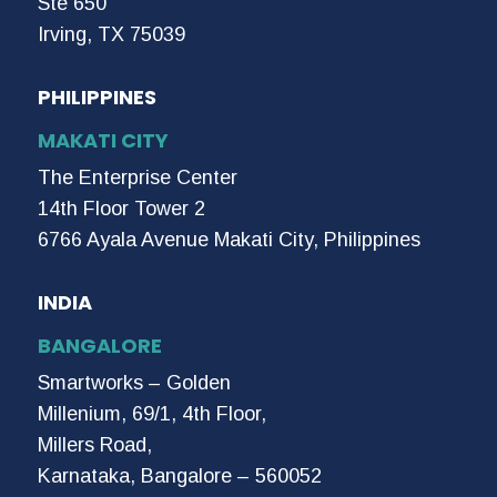
Ste 650
Irving, TX 75039
PHILIPPINES
MAKATI CITY
The Enterprise Center
14th Floor Tower 2
6766 Ayala Avenue Makati City, Philippines
INDIA
BANGALORE
Smartworks – Golden
Millenium, 69/1, 4th Floor,
Millers Road,
Karnataka, Bangalore – 560052