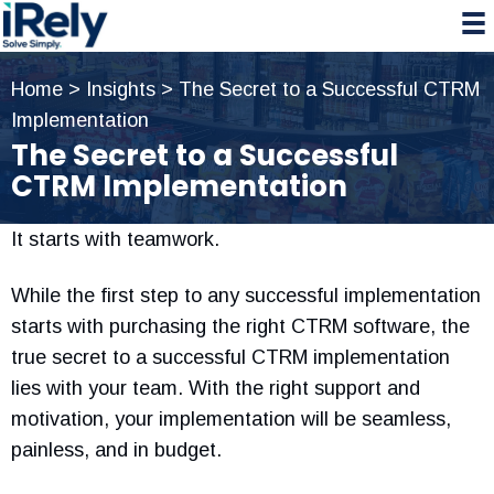
Skip
Skip
Skip
to
to
to
primary
main
primary
Home
>
Insights
>
The Secret to a Successful CTRM
navigation
content
sidebar
Implementation
The Secret to a Successful
CTRM Implementation
It starts with teamwork.
While the first step to any successful implementation
starts with purchasing the right CTRM software, the
true secret to a successful CTRM implementation
lies with your team. With the right support and
motivation, your implementation will be seamless,
painless, and in budget.