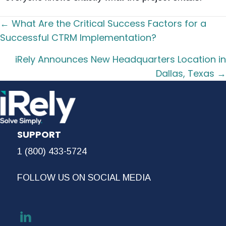
Posts
← What Are the Critical Success Factors for a
navigation
Successful CTRM Implementation?
iRely Announces New Headquarters Location in
Dallas, Texas →
SUPPORT
1 (800) 433-5724
FOLLOW US ON SOCIAL MEDIA