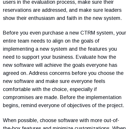
users in the evaluation process, make sure their
reservations are addressed, and make sure leaders
show their enthusiasm and faith in the new system.
Before you even purchase a new CTRM system, your
entire team needs to align on the goals of
implementing a new system and the features you
need to support your business. Evaluate how the
new software will achieve the goals everyone has
agreed on. Address concerns before you choose the
new software and make sure everyone feels
comfortable with the choice, especially if
compromises are made. Before the implementation
begins, remind everyone of objectives of the project.
When possible, choose software with more out-of-
the-box features and minimize customizations. When