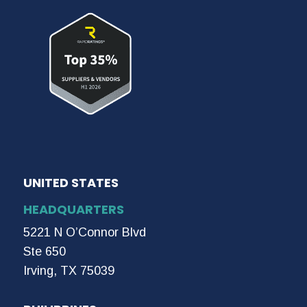
UNITED STATES
HEADQUARTERS
5221 N O’Connor Blvd
Ste 650
Irving, TX 75039