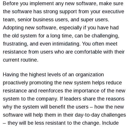
Before you implement any new software, make sure
the software has strong support from your executive
team, senior business users, and super users.
Adopting new software, especially if you have had
the old system for a long time, can be challenging,
frustrating, and even intimidating. You often meet
resistance from users who are comfortable with their
current routine.
Having the highest levels of an organization
proactively promoting the new system helps reduce
resistance and reenforces the importance of the new
system to the company. If leaders share the reasons
why the system will benefit the users – how the new
software will help them in their day-to-day challenges
– they will be less resistant to the change. Include