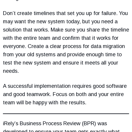
Don’t create timelines that set you up for failure. You
may want the new system today, but you need a
solution that works. Make sure you share the timeline
with the entire team and confirm that it works for
everyone. Create a clear process for data migration
from your old systems and provide enough time to
test the new system and ensure it meets all your
needs.
A successful implementation requires good software
and good teamwork. Focus on both and your entire
team will be happy with the results.
iRely’s Business Process Review (BPR) was
developed to ensure your team gets exactly what