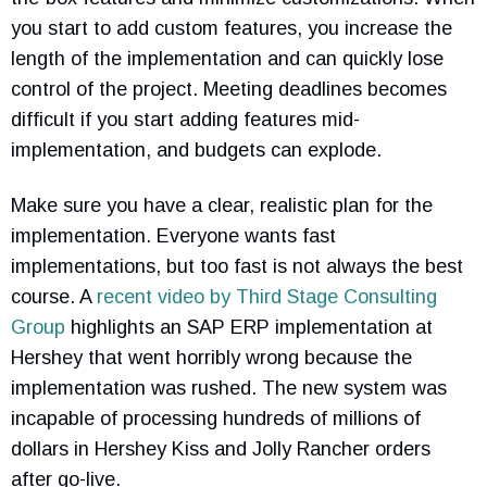
you start to add custom features, you increase the
length of the implementation and can quickly lose
control of the project. Meeting deadlines becomes
difficult if you start adding features mid-
implementation, and budgets can explode.
Make sure you have a clear, realistic plan for the
implementation. Everyone wants fast
implementations, but too fast is not always the best
course. A
recent video by Third Stage Consulting
Group
highlights an SAP ERP implementation at
Hershey that went horribly wrong because the
implementation was rushed. The new system was
incapable of processing hundreds of millions of
dollars in Hershey Kiss and Jolly Rancher orders
after go-live.