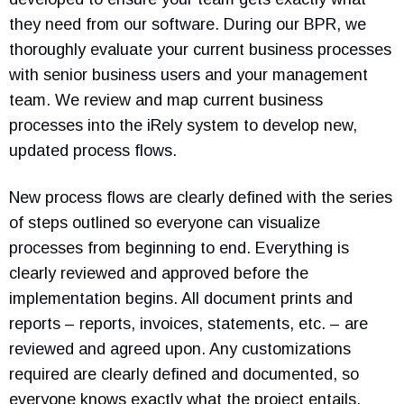
they need from our software. During our BPR, we
thoroughly evaluate your current business processes
with senior business users and your management
team. We review and map current business
processes into the iRely system to develop new,
updated process flows.
New process flows are clearly defined with the series
of steps outlined so everyone can visualize
processes from beginning to end. Everything is
clearly reviewed and approved before the
implementation begins. All document prints and
reports – reports, invoices, statements, etc. – are
reviewed and agreed upon. Any customizations
required are clearly defined and documented, so
everyone knows exactly what the project entails.