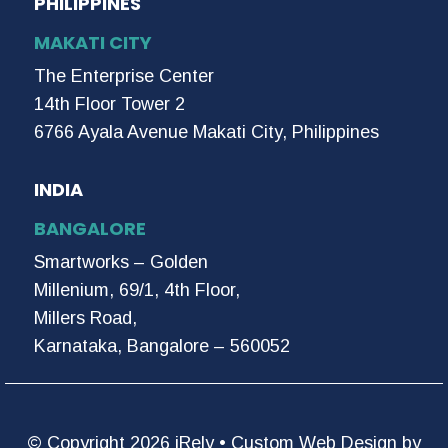
PHILIPPINES
MAKATI CITY
The Enterprise Center
14th Floor Tower 2
6766 Ayala Avenue Makati City, Philippines
INDIA
BANGALORE
Smartworks – Golden
Millenium, 69/1, 4th Floor,
Millers Road,
Karnataka, Bangalore – 560052
© Copyright 2026 iRely •
Custom Web Design by